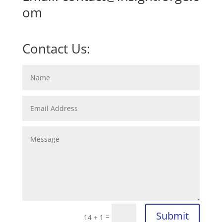
om
Contact Us:
Submit
=
14 + 1