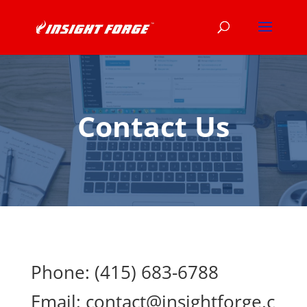
Contact Us
Phone:
(415) 683-6788
Email:
contact@insightforge.c