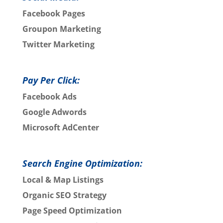
Facebook Pages
Groupon Marketing
Twitter Marketing
Pay Per Click:
Facebook Ads
Google Adwords
Microsoft AdCenter
Search Engine Optimization:
Local & Map Listings
Organic SEO Strategy
Page Speed Optimization