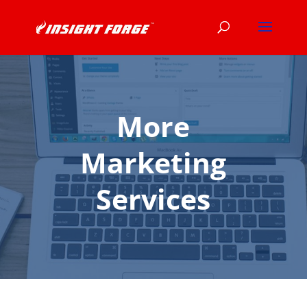
More
Marketing
Services