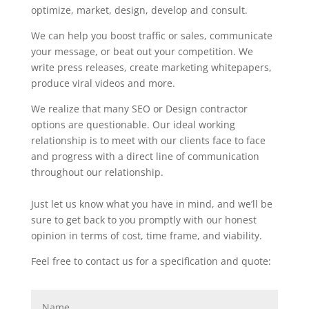
optimize, market, design, develop and consult.
We can help you boost traffic or sales, communicate
your message, or beat out your competition. We
write press releases, create marketing whitepapers,
produce viral videos and more.
We realize that many SEO or Design contractor
options are questionable. Our ideal working
relationship is to meet with our clients face to face
and progress with a direct line of communication
throughout our relationship.
Just let us know what you have in mind, and we’ll be
sure to get back to you promptly with our honest
opinion in terms of cost, time frame, and viability.
Feel free to contact us for a specification and quote: