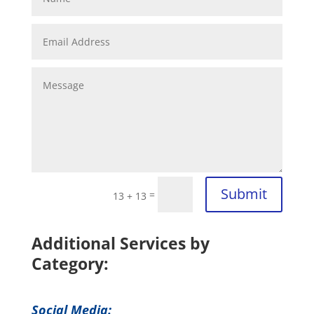
Submit
=
13 + 13
Additional Services by
Category:
Social Media: