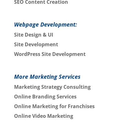
SEO Content Creation
Webpage Development:
Site Design & UI
Site Development
WordPress Site Development
More Marketing Services
Marketing Strategy Consulting
Online Branding Services
Online Marketing for Franchises
Online Video Marketing