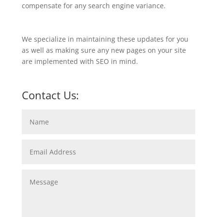
compensate for any search engine variance.
We specialize in maintaining these updates for you
as well as making sure any new pages on your site
are implemented with SEO in mind.
Contact Us: