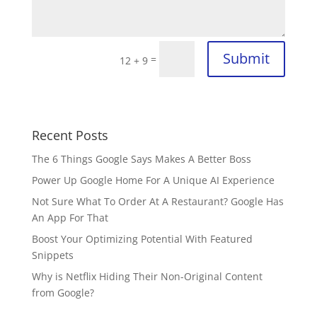
Submit
=
12 + 9
Recent Posts
The 6 Things Google Says Makes A Better Boss
Power Up Google Home For A Unique AI Experience
Not Sure What To Order At A Restaurant? Google Has
An App For That
Boost Your Optimizing Potential With Featured
Snippets
Why is Netflix Hiding Their Non-Original Content
from Google?