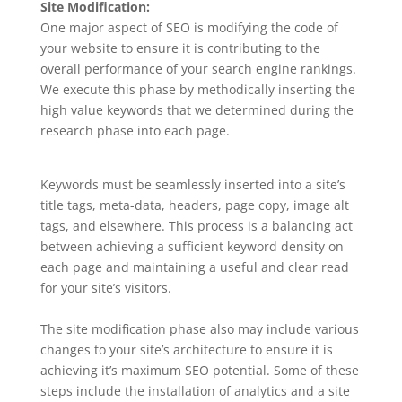
Site Modification:
One major aspect of SEO is modifying the code of
your website to ensure it is contributing to the
overall performance of your search engine rankings.
We execute this phase by methodically inserting the
high value keywords that we determined during the
research phase into each page.
Keywords must be seamlessly inserted into a site’s
title tags, meta-data, headers, page copy, image alt
tags, and elsewhere. This process is a balancing act
between achieving a sufficient keyword density on
each page and maintaining a useful and clear read
for your site’s visitors.
The site modification phase also may include various
changes to your site’s architecture to ensure it is
achieving it’s maximum SEO potential. Some of these
steps include the installation of analytics and a site