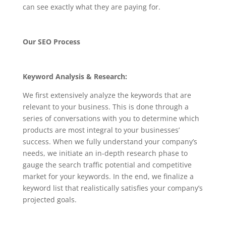
can see exactly what they are paying for.
Our SEO Process
Keyword Analysis & Research:
We first extensively analyze the keywords that are
relevant to your business. This is done through a
series of conversations with you to determine which
products are most integral to your businesses’
success. When we fully understand your company’s
needs, we initiate an in-depth research phase to
gauge the search traffic potential and competitive
market for your keywords. In the end, we finalize a
keyword list that realistically satisfies your company’s
projected goals.