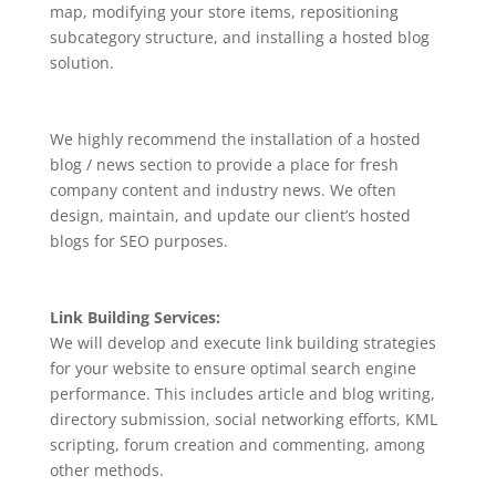
map, modifying your store items, repositioning
subcategory structure, and installing a hosted blog
solution.
We highly recommend the installation of a hosted
blog / news section to provide a place for fresh
company content and industry news. We often
design, maintain, and update our client’s hosted
blogs for SEO purposes.
Link Building Services:
We will develop and execute link building strategies
for your website to ensure optimal search engine
performance. This includes article and blog writing,
directory submission, social networking efforts, KML
scripting, forum creation and commenting, among
other methods.