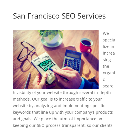
San Francisco SEO Services
We
specia
lize in
increa
sing
the
organi
c
searc
h visbility of your website through several in-depth
methods. Our goal is to increase traffic to your
website by analyzing and implementing specific
keywords that line up with your company’s products
and goals. We place the utmost importance on
keeping our SEO process transparent, so our clients