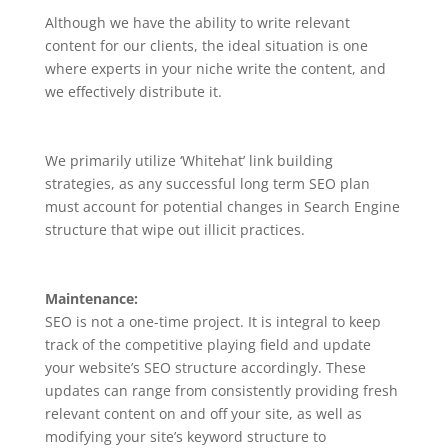
Although we have the ability to write relevant
content for our clients, the ideal situation is one
where experts in your niche write the content, and
we effectively distribute it.
We primarily utilize ‘Whitehat’ link building
strategies, as any successful long term SEO plan
must account for potential changes in Search Engine
structure that wipe out illicit practices.
Maintenance:
SEO is not a one-time project. It is integral to keep
track of the competitive playing field and update
your website’s SEO structure accordingly. These
updates can range from consistently providing fresh
relevant content on and off your site, as well as
modifying your site’s keyword structure to