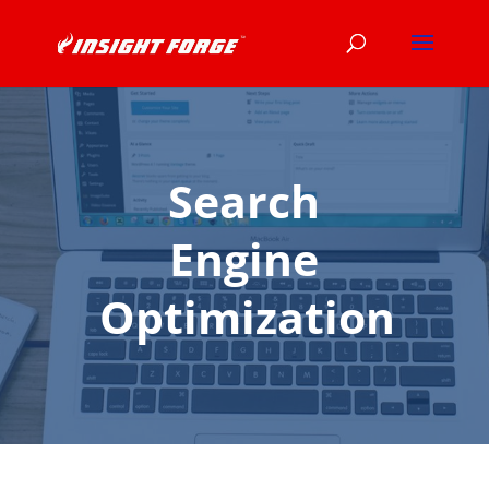
Search
Engine
Optimization