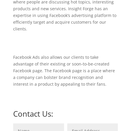
where people are discussing hot topics, interesting
products and new services. Insight Forge has an
expertise in using Facebook’s advertising platform to
efficiently target and acquire customers for our
clients.
Facebook Ads also allows our clients to take
advantage of their existing or soon-to-be-created
Facebook page. The Facebook page is a place where
a company can bolster brand recognition and
interest in a product by appealing to their fans.
Contact Us: