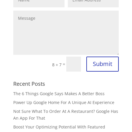
Submit
=
8 + 7
Recent Posts
The 6 Things Google Says Makes A Better Boss
Power Up Google Home For A Unique AI Experience
Not Sure What To Order At A Restaurant? Google Has
An App For That
Boost Your Optimizing Potential With Featured