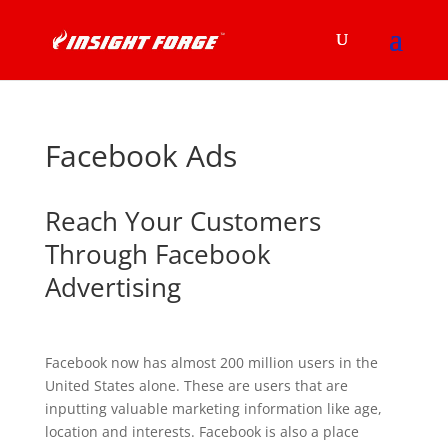
Facebook Ads
Reach Your Customers
Through Facebook
Advertising
Facebook now has almost 200 million users in the
United States alone. These are users that are
inputting valuable marketing information like age,
location and interests. Facebook is also a place