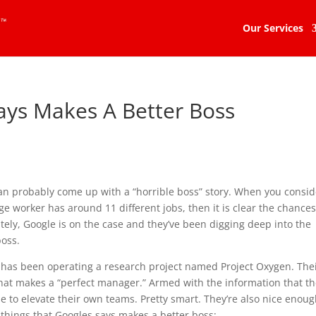
Our Services
ays Makes A Better Boss
an probably come up with a “horrible boss” story. When you consid
age worker has around 11 different jobs, then it is clear the chances
tely, Google is on the case and they’ve been digging deep into the
boss.
 has been operating a research project named Project Oxygen. The
what makes a “perfect manager.” Armed with the information that t
e to elevate their own teams. Pretty smart. They’re also nice enoug
6 things that Googles says makes a better boss: