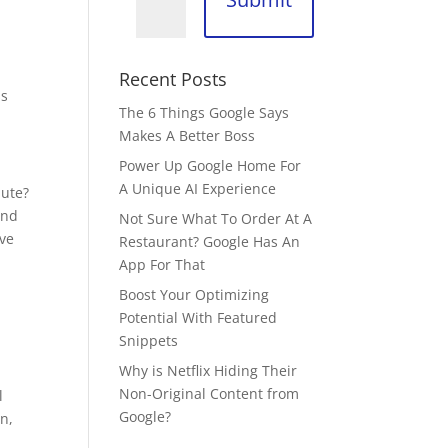
Recent Posts
ss
The 6 Things Google Says
Makes A Better Boss
Power Up Google Home For
A Unique AI Experience
nute?
and
Not Sure What To Order At A
ive
Restaurant? Google Has An
App For That
Boost Your Optimizing
Potential With Featured
Snippets
Why is Netflix Hiding Their
Non-Original Content from
l
Google?
n,