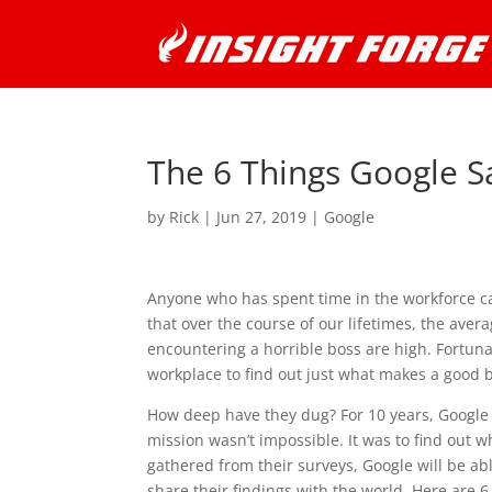
The 6 Things Google S
by
Rick
|
Jun 27, 2019
|
Google
Anyone who has spent time in the workforce c
that over the course of our lifetimes, the aver
encountering a horrible boss are high. Fortuna
workplace to find out just what makes a good 
How deep have they dug? For 10 years, Google
mission wasn’t impossible. It was to find out 
gathered from their surveys, Google will be abl
share their findings with the world. Here are 