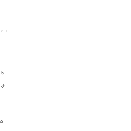
te to
tly
ight
ws