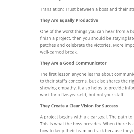
Translation: Trust between a boss and their staf
They Are Equally Productive
One of the worst things you can hear from a bo
finish a project, then you should be staying l
patches and celebrate the victories. More impor
well-earned break.
They Are a Good Communicator
The first lesson anyone learns about communica
to their staff’s concerns, but also shares the r
showing empathy. It also helps to provide info
work for a five-year-old, but not your staff.
They Create a Clear Vision for Success
A project begins with a clear goal. The path to
This is what the boss provides. When there is a
how to keep their team on track because they’re