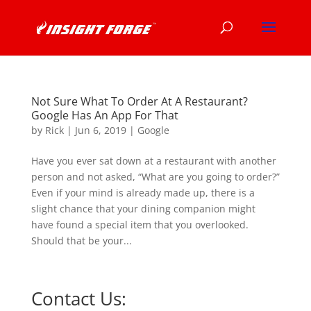
Not Sure What To Order At A Restaurant?
Google Has An App For That
by
Rick
|
Jun 6, 2019
|
Google
Have you ever sat down at a restaurant with another
person and not asked, “What are you going to order?”
Even if your mind is already made up, there is a
slight chance that your dining companion might
have found a special item that you overlooked.
Should that be your...
Contact Us: