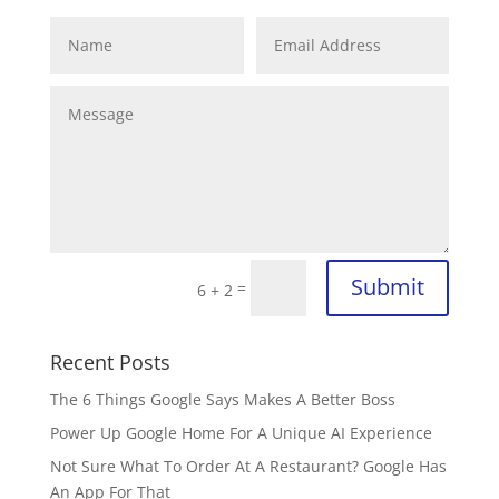
Submit
=
6 + 2
Recent Posts
The 6 Things Google Says Makes A Better Boss
Power Up Google Home For A Unique AI Experience
Not Sure What To Order At A Restaurant? Google Has
An App For That