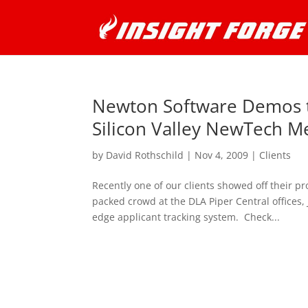
Newton Software Demos th
Silicon Valley NewTech M
by
David Rothschild
|
Nov 4, 2009
|
Clients
Recently one of our clients showed off their p
packed crowd at the DLA Piper Central offices,
edge applicant tracking system. Check...