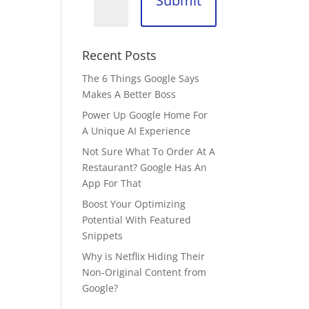
Submit
Recent Posts
The 6 Things Google Says
Makes A Better Boss
Power Up Google Home For
A Unique AI Experience
Not Sure What To Order At A
Restaurant? Google Has An
App For That
Boost Your Optimizing
Potential With Featured
Snippets
Why is Netflix Hiding Their
Non-Original Content from
Google?