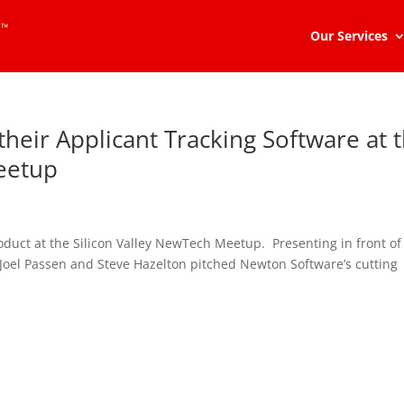
Our Services
eir Applicant Tracking Software at 
eetup
roduct at the Silicon Valley NewTech Meetup. Presenting in front of
 Joel Passen and Steve Hazelton pitched Newton Software’s cutting