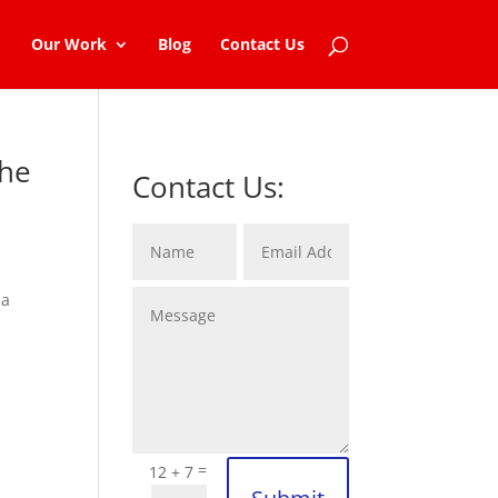
Our Work
Blog
Contact Us
the
Contact Us:
 a
=
12 + 7