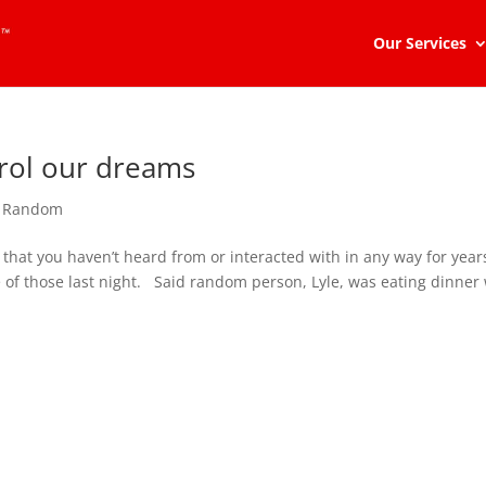
Our Services
trol our dreams
,
Random
at you haven’t heard from or interacted with in any way for year
of those last night. Said random person, Lyle, was eating dinner 