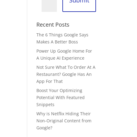
Submit
Recent Posts
The 6 Things Google Says
Makes A Better Boss
Power Up Google Home For
A Unique AI Experience
Not Sure What To Order At A
Restaurant? Google Has An
App For That
Boost Your Optimizing
Potential With Featured
Snippets
Why is Netflix Hiding Their
Non-Original Content from
Google?