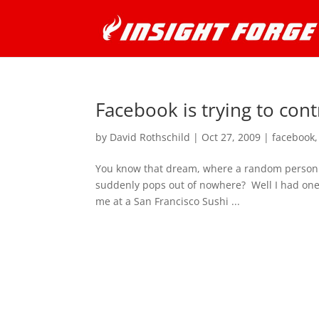
Facebook is trying to con
by
David Rothschild
|
Oct 27, 2009
|
facebook
You know that dream, where a random person th
suddenly pops out of nowhere? Well I had one 
me at a San Francisco Sushi ...