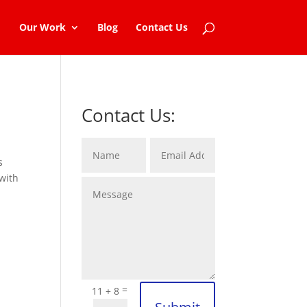
Our Work
Blog
Contact Us
Contact Us:
s
with
=
11 + 8