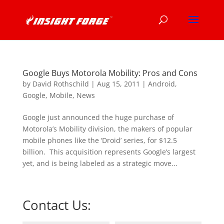
Google Buys Motorola Mobility: Pros and Cons
by
David Rothschild
|
Aug 15, 2011
|
Android
,
Google
,
Mobile
,
News
Google just announced the huge purchase of
Motorola’s Mobility division, the makers of popular
mobile phones like the ‘Droid’ series, for $12.5
billion. This acquisition represents Google’s largest
yet, and is being labeled as a strategic move...
Contact Us: