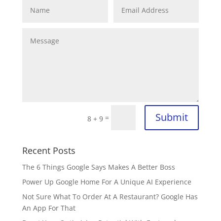
Submit
=
8 + 9
Recent Posts
The 6 Things Google Says Makes A Better Boss
Power Up Google Home For A Unique AI Experience
Not Sure What To Order At A Restaurant? Google Has
An App For That