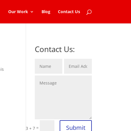
Our Work
Blog
Contact Us
Contact Us:
is
d
Submit
=
3 + 7