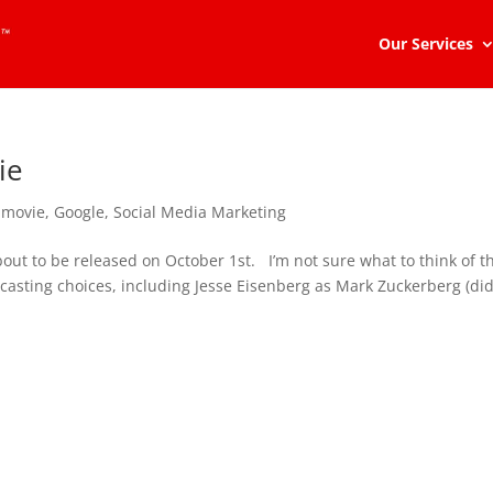
Our Services
ie
 movie
,
Google
,
Social Media Marketing
out to be released on October 1st. I’m not sure what to think of th
casting choices, including Jesse Eisenberg as Mark Zuckerberg (di