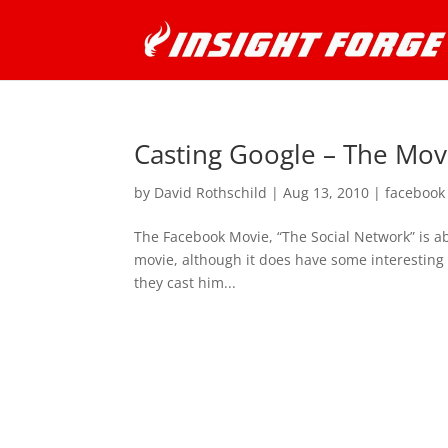
Casting Google – The Mov
by
David Rothschild
|
Aug 13, 2010
|
facebook
The Facebook Movie, “The Social Network” is ab
movie, although it does have some interesting 
they cast him...