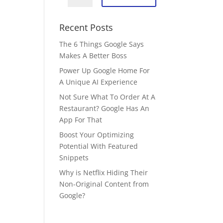
Recent Posts
The 6 Things Google Says
Makes A Better Boss
Power Up Google Home For
A Unique AI Experience
Not Sure What To Order At A
Restaurant? Google Has An
App For That
Boost Your Optimizing
Potential With Featured
Snippets
Why is Netflix Hiding Their
Non-Original Content from
Google?