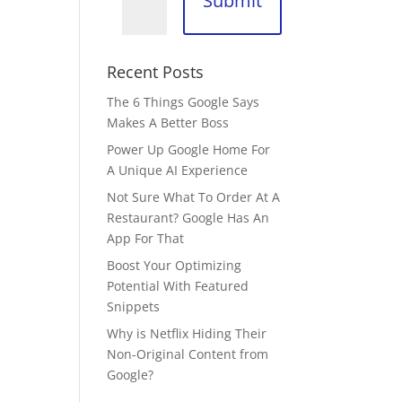
Submit
Recent Posts
The 6 Things Google Says
Makes A Better Boss
Power Up Google Home For
A Unique AI Experience
Not Sure What To Order At A
Restaurant? Google Has An
App For That
Boost Your Optimizing
Potential With Featured
Snippets
Why is Netflix Hiding Their
Non-Original Content from
Google?