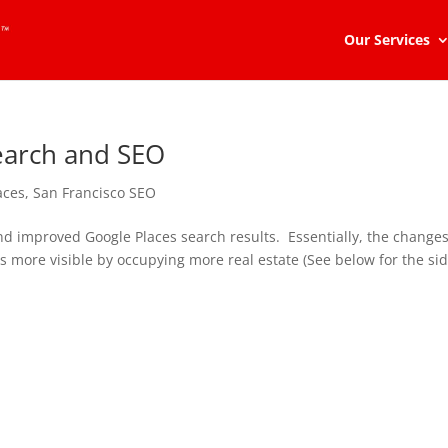
Our Services
earch and SEO
aces
,
San Francisco SEO
and improved Google Places search results. Essentially, the change
es more visible by occupying more real estate (See below for the si