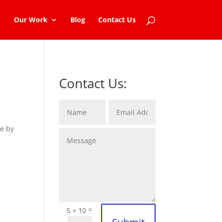
Our Work
Blog
Contact Us
Contact Us:
s
de by
=
5 + 10