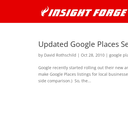
Updated Google Places S
by
David Rothschild
|
Oct 28, 2010
|
google pl
Google recently started rolling out their new 
make Google Places listings for local business
side comparison.) So, the...