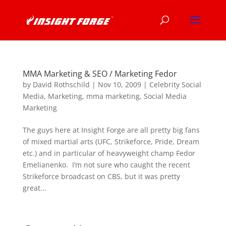
MMA Marketing & SEO / Marketing Fedor
by
David Rothschild
|
Nov 10, 2009
|
Celebrity Social
Media
,
Marketing
,
mma marketing
,
Social Media
Marketing
The guys here at Insight Forge are all pretty big fans
of mixed martial arts (UFC, Strikeforce, Pride, Dream
etc.) and in particular of heavyweight champ Fedor
Emelianenko. I’m not sure who caught the recent
Strikeforce broadcast on CBS, but it was pretty
great...