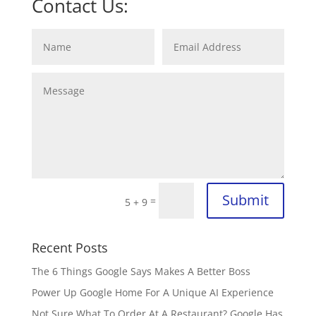
Contact Us:
Submit
=
5 + 9
Recent Posts
The 6 Things Google Says Makes A Better Boss
Power Up Google Home For A Unique AI Experience
Not Sure What To Order At A Restaurant? Google Has