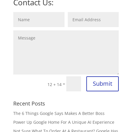
Contact Us:
Submit
=
12 + 14
Recent Posts
The 6 Things Google Says Makes A Better Boss
Power Up Google Home For A Unique AI Experience
Not Sure What To Order At A Restaurant? Google Has