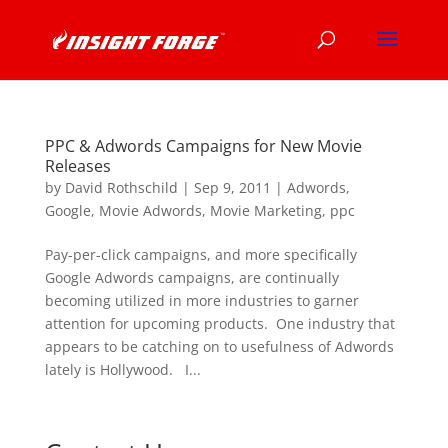
PPC & Adwords Campaigns for New Movie
Releases
by
David Rothschild
|
Sep 9, 2011
|
Adwords
,
Google
,
Movie Adwords
,
Movie Marketing
,
ppc
Pay-per-click campaigns, and more specifically
Google Adwords campaigns, are continually
becoming utilized in more industries to garner
attention for upcoming products. One industry that
appears to be catching on to usefulness of Adwords
lately is Hollywood. I...