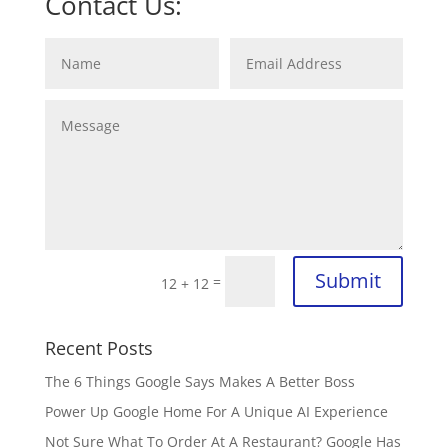
Contact Us:
Submit
=
12 + 12
Recent Posts
The 6 Things Google Says Makes A Better Boss
Power Up Google Home For A Unique AI Experience
Not Sure What To Order At A Restaurant? Google Has