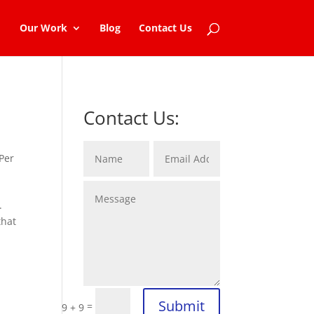
Our Work
Blog
Contact Us
Contact Us:
Per
.
that
Submit
=
9 + 9