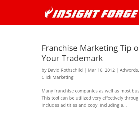
Franchise Marketing Tip 
Your Trademark
by
David Rothschild
|
Mar 16, 2012
|
Adwords
Click Marketing
Many franchise companies as well as most bu
This tool can be utilized very effectively thr
includes ad titles and copy. Including a...