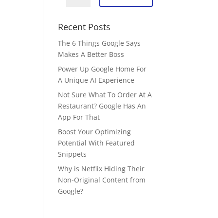
Recent Posts
The 6 Things Google Says
Makes A Better Boss
Power Up Google Home For
A Unique AI Experience
Not Sure What To Order At A
Restaurant? Google Has An
App For That
Boost Your Optimizing
Potential With Featured
Snippets
Why is Netflix Hiding Their
Non-Original Content from
Google?