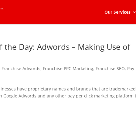
Our Services
of the Day: Adwords – Making Use of
,
Franchise Adwords
,
Franchise PPC Marketing
,
Franchise SEO
,
Pay 
sinesses have proprietary names and brands that are trademarked
ough Google Adwords and any other pay per click marketing platform 