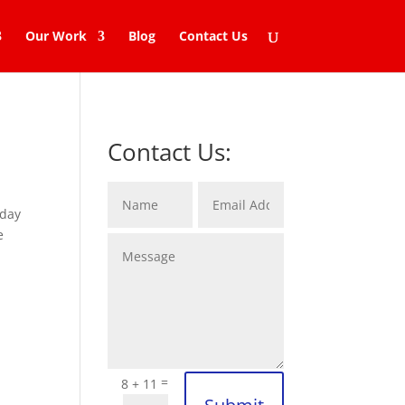
Our Work
Blog
Contact Us
Contact Us:
oday
e
=
8 + 11