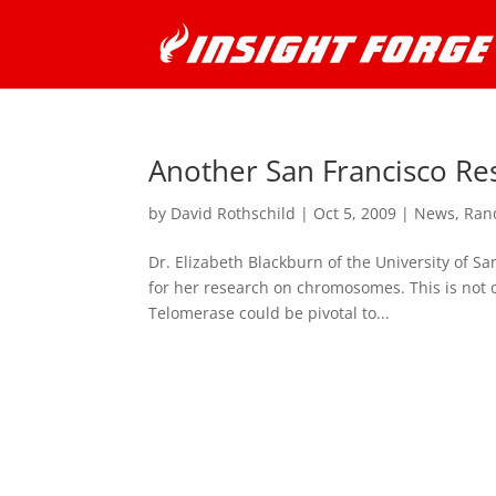
Another San Francisco Re
by
David Rothschild
|
Oct 5, 2009
|
News
,
Ran
Dr. Elizabeth Blackburn of the University of Sa
for her research on chromosomes. This is not
Telomerase could be pivotal to...