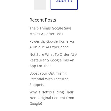
Submit
Recent Posts
The 6 Things Google Says
Makes A Better Boss
Power Up Google Home For
A Unique AI Experience
Not Sure What To Order At A
Restaurant? Google Has An
App For That
Boost Your Optimizing
Potential With Featured
Snippets
Why is Netflix Hiding Their
Non-Original Content from
Google?