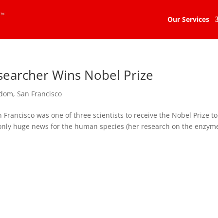
Our Services
searcher Wins Nobel Prize
dom
,
San Francisco
n Francisco was one of three scientists to receive the Nobel Prize t
 only huge news for the human species (her research on the enzym