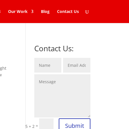
Our Work
Blog
Contact Us
Contact Us:
ight
w
Submit
=
5 + 2