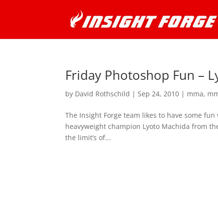
Friday Photoshop Fun – L
by
David Rothschild
|
Sep 24, 2010
|
mma
,
mm
The Insight Forge team likes to have some fun 
heavyweight champion Lyoto Machida from the 
the limit’s of...