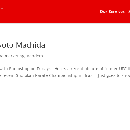
Our Services
yoto Machida
a marketing
,
Random
with Photoshop on Fridays. Here’s a recent picture of former UFC l
recent Shotokan Karate Championship in Brazil. Just goes to sho