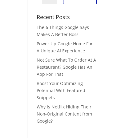
Recent Posts
The 6 Things Google Says
Makes A Better Boss
Power Up Google Home For
A Unique AI Experience
Not Sure What To Order At A
Restaurant? Google Has An
App For That
Boost Your Optimizing
Potential With Featured
Snippets
Why is Netflix Hiding Their
Non-Original Content from
Google?