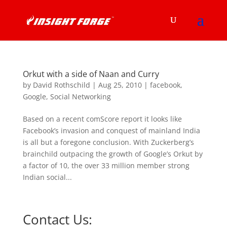
Orkut with a side of Naan and Curry
by
David Rothschild
|
Aug 25, 2010
|
facebook
,
Google
,
Social Networking
Based on a recent comScore report it looks like
Facebook’s invasion and conquest of mainland India
is all but a foregone conclusion. With Zuckerberg’s
brainchild outpacing the growth of Google’s Orkut by
a factor of 10, the over 33 million member strong
Indian social...
Contact Us: