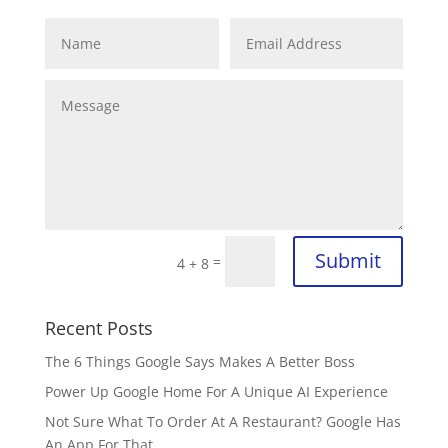
Submit
=
4 + 8
Recent Posts
The 6 Things Google Says Makes A Better Boss
Power Up Google Home For A Unique AI Experience
Not Sure What To Order At A Restaurant? Google Has
An App For That