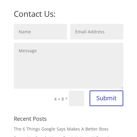
Contact Us:
Submit
=
4 + 8
Recent Posts
The 6 Things Google Says Makes A Better Boss