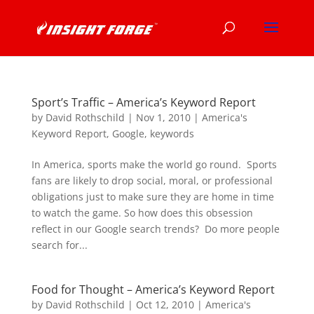
Sport’s Traffic – America’s Keyword Report
by
David Rothschild
|
Nov 1, 2010
|
America's
Keyword Report
,
Google
,
keywords
In America, sports make the world go round. Sports
fans are likely to drop social, moral, or professional
obligations just to make sure they are home in time
to watch the game. So how does this obsession
reflect in our Google search trends? Do more people
search for...
Food for Thought – America’s Keyword Report
by
David Rothschild
|
Oct 12, 2010
|
America's