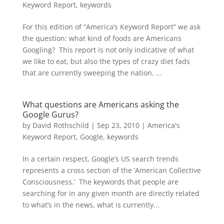
Keyword Report
,
keywords
For this edition of “America’s Keyword Report” we ask
the question: what kind of foods are Americans
Googling? This report is not only indicative of what
we like to eat, but also the types of crazy diet fads
that are currently sweeping the nation. ...
What questions are Americans asking the
Google Gurus?
by
David Rothschild
|
Sep 23, 2010
|
America's
Keyword Report
,
Google
,
keywords
In a certain respect, Google’s US search trends
represents a cross section of the ‘American Collective
Consciousness.’ The keywords that people are
searching for in any given month are directly related
to what’s in the news, what is currently...