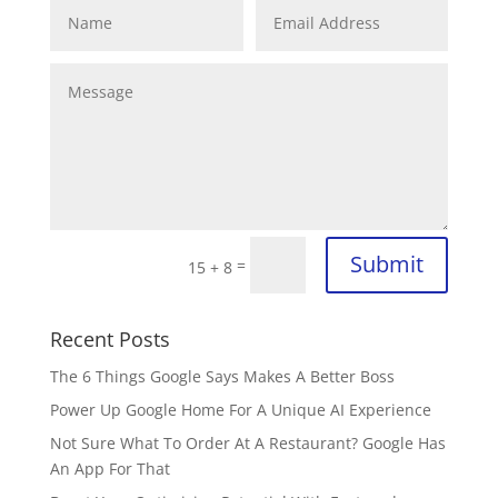
Submit
=
15 + 8
Recent Posts
The 6 Things Google Says Makes A Better Boss
Power Up Google Home For A Unique AI Experience
Not Sure What To Order At A Restaurant? Google Has
An App For That