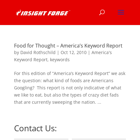
Food for Thought – America’s Keyword Report
by
David Rothschild
|
Oct 12, 2010
|
America's
Keyword Report
,
keywords
For this edition of “America’s Keyword Report” we ask
the question: what kind of foods are Americans
Googling? This report is not only indicative of what
we like to eat, but also the types of crazy diet fads
that are currently sweeping the nation. ...
Contact Us: