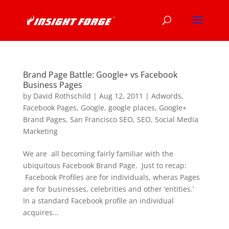
Brand Page Battle: Google+ vs Facebook
Business Pages
by
David Rothschild
|
Aug 12, 2011
|
Adwords
,
Facebook Pages
,
Google
,
google places
,
Google+
Brand Pages
,
San Francisco SEO
,
SEO
,
Social Media
Marketing
We are all becoming fairly familiar with the
ubiquitous Facebook Brand Page. Just to recap:
Facebook Profiles are for individuals, wheras Pages
are for businesses, celebrities and other ‘entities.’
In a standard Facebook profile an individual
acquires...