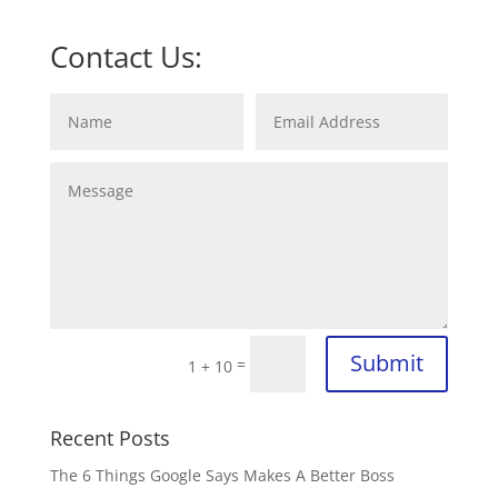
Contact Us:
Submit
=
1 + 10
Recent Posts
The 6 Things Google Says Makes A Better Boss