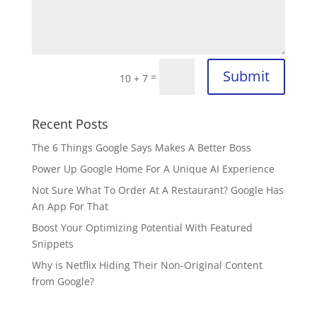
Submit
=
10 + 7
Recent Posts
The 6 Things Google Says Makes A Better Boss
Power Up Google Home For A Unique AI Experience
Not Sure What To Order At A Restaurant? Google Has
An App For That
Boost Your Optimizing Potential With Featured
Snippets
Why is Netflix Hiding Their Non-Original Content
from Google?