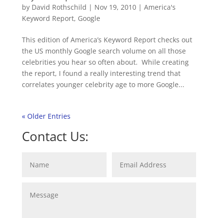
by
David Rothschild
|
Nov 19, 2010
|
America's
Keyword Report
,
Google
This edition of America’s Keyword Report checks out
the US monthly Google search volume on all those
celebrities you hear so often about. While creating
the report, I found a really interesting trend that
correlates younger celebrity age to more Google...
« Older Entries
Contact Us: