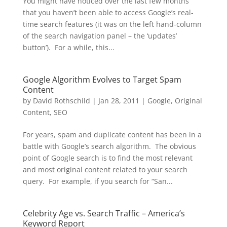
You might have noticed over the last few months
that you haven’t been able to access Google’s real-
time search features (it was on the left hand-column
of the search navigation panel – the ‘updates’
button’). For a while, this...
Google Algorithm Evolves to Target Spam
Content
by
David Rothschild
|
Jan 28, 2011
|
Google
,
Original
Content
,
SEO
For years, spam and duplicate content has been in a
battle with Google’s search algorithm. The obvious
point of Google search is to find the most relevant
and most original content related to your search
query. For example, if you search for “San...
Celebrity Age vs. Search Traffic – America’s
Keyword Report