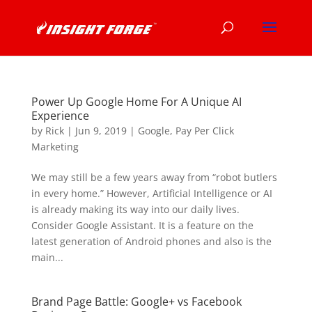
Power Up Google Home For A Unique AI
Experience
by
Rick
|
Jun 9, 2019
|
Google
,
Pay Per Click
Marketing
We may still be a few years away from “robot butlers
in every home.” However, Artificial Intelligence or AI
is already making its way into our daily lives.
Consider Google Assistant. It is a feature on the
latest generation of Android phones and also is the
main...
Brand Page Battle: Google+ vs Facebook