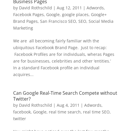
Business Pages
by
David Rothschild
|
Aug 12, 2011
|
Adwords
,
Facebook Pages
,
Google
,
google places
,
Google+
Brand Pages
,
San Francisco SEO
,
SEO
,
Social Media
Marketing
We are all becoming fairly familiar with the
ubiquitous Facebook Brand Page. Just to recap:
Facebook Profiles are for individuals, wheras Pages
are for businesses, celebrities and other ‘entities.’
In a standard Facebook profile an individual
acquires...
Can Google Real-Time Search Compete without
Twitter?
by
David Rothschild
|
Aug 4, 2011
|
Adwords
,
facebook
,
Google
,
real time search
,
real time SEO
,
twitter