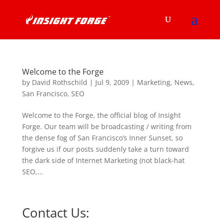
Welcome to the Forge
by
David Rothschild
|
Jul 9, 2009
|
Marketing
,
News
,
San Francisco
,
SEO
Welcome to the Forge, the official blog of Insight
Forge. Our team will be broadcasting / writing from
the dense fog of San Francisco’s Inner Sunset, so
forgive us if our posts suddenly take a turn toward
the dark side of Internet Marketing (not black-hat
SEO,...
Contact Us: