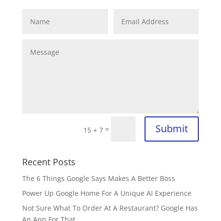
Submit
=
15 + 7
Recent Posts
The 6 Things Google Says Makes A Better Boss
Power Up Google Home For A Unique AI Experience
Not Sure What To Order At A Restaurant? Google Has
An App For That