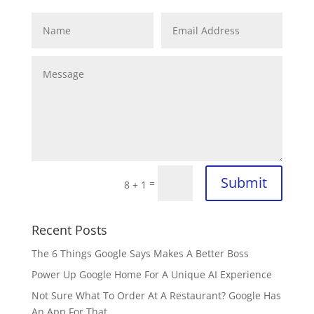
Submit
=
8 + 1
Recent Posts
The 6 Things Google Says Makes A Better Boss
Power Up Google Home For A Unique AI Experience
Not Sure What To Order At A Restaurant? Google Has
An App For That