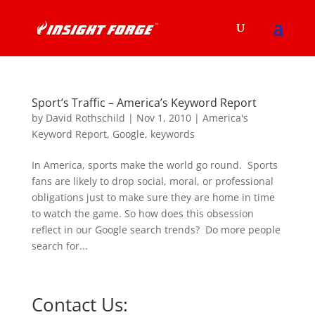
Sport’s Traffic – America’s Keyword Report
by
David Rothschild
|
Nov 1, 2010
|
America's
Keyword Report
,
Google
,
keywords
In America, sports make the world go round. Sports
fans are likely to drop social, moral, or professional
obligations just to make sure they are home in time
to watch the game. So how does this obsession
reflect in our Google search trends? Do more people
search for...
Contact Us: