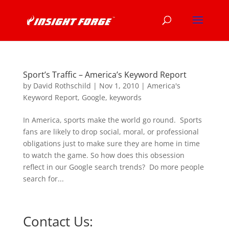
Sport’s Traffic – America’s Keyword Report
by
David Rothschild
|
Nov 1, 2010
|
America's
Keyword Report
,
Google
,
keywords
In America, sports make the world go round. Sports
fans are likely to drop social, moral, or professional
obligations just to make sure they are home in time
to watch the game. So how does this obsession
reflect in our Google search trends? Do more people
search for...
Contact Us: