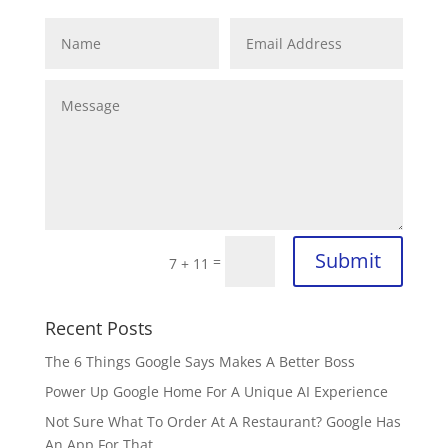
Submit
=
7 + 11
Recent Posts
The 6 Things Google Says Makes A Better Boss
Power Up Google Home For A Unique AI Experience
Not Sure What To Order At A Restaurant? Google Has
An App For That