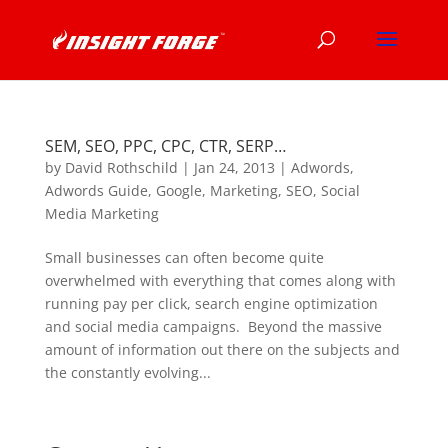
SEM, SEO, PPC, CPC, CTR, SERP…
by
David Rothschild
|
Jan 24, 2013
|
Adwords
,
Adwords Guide
,
Google
,
Marketing
,
SEO
,
Social
Media Marketing
Small businesses can often become quite
overwhelmed with everything that comes along with
running pay per click, search engine optimization
and social media campaigns. Beyond the massive
amount of information out there on the subjects and
the constantly evolving...