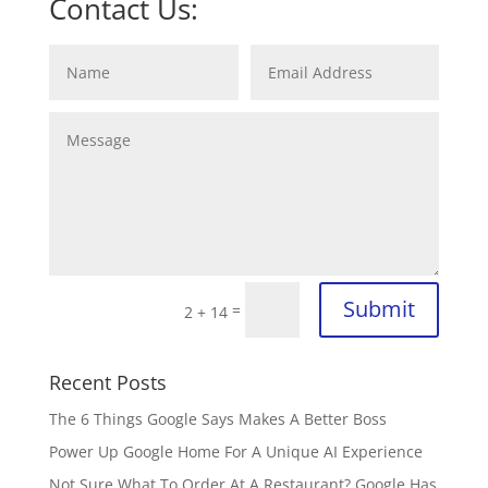
Contact Us:
Submit
=
2 + 14
Recent Posts
The 6 Things Google Says Makes A Better Boss
Power Up Google Home For A Unique AI Experience
Not Sure What To Order At A Restaurant? Google Has