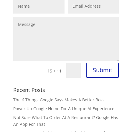
Submit
=
15 + 11
Recent Posts
The 6 Things Google Says Makes A Better Boss
Power Up Google Home For A Unique AI Experience
Not Sure What To Order At A Restaurant? Google Has
An App For That