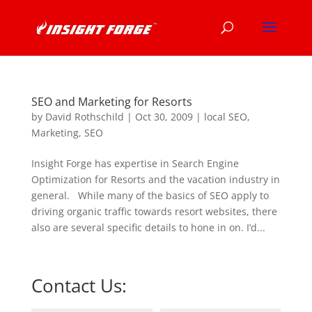
SEO and Marketing for Resorts
by
David Rothschild
|
Oct 30, 2009
|
local SEO
,
Marketing
,
SEO
Insight Forge has expertise in Search Engine
Optimization for Resorts and the vacation industry in
general. While many of the basics of SEO apply to
driving organic traffic towards resort websites, there
also are several specific details to hone in on. I’d...
Contact Us: