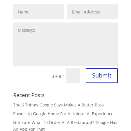
Submit
=
3 + 8
Recent Posts
The 6 Things Google Says Makes A Better Boss
Power Up Google Home For A Unique AI Experience
Not Sure What To Order At A Restaurant? Google Has
An App For That