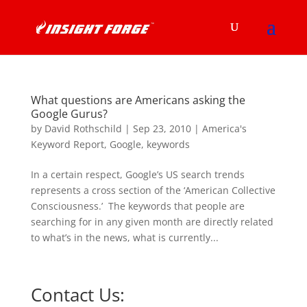
What questions are Americans asking the
Google Gurus?
by
David Rothschild
|
Sep 23, 2010
|
America's
Keyword Report
,
Google
,
keywords
In a certain respect, Google’s US search trends
represents a cross section of the ‘American Collective
Consciousness.’ The keywords that people are
searching for in any given month are directly related
to what’s in the news, what is currently...
Contact Us: