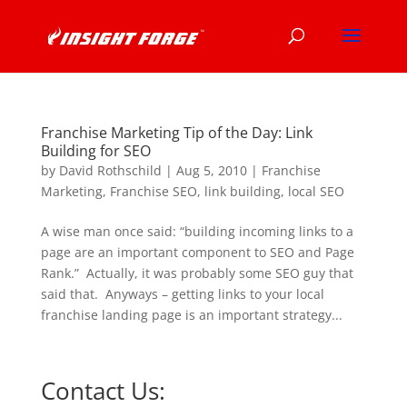
Franchise Marketing Tip of the Day: Link
Building for SEO
by
David Rothschild
|
Aug 5, 2010
|
Franchise
Marketing
,
Franchise SEO
,
link building
,
local SEO
A wise man once said: “building incoming links to a
page are an important component to SEO and Page
Rank.” Actually, it was probably some SEO guy that
said that. Anyways – getting links to your local
franchise landing page is an important strategy...
Contact Us: