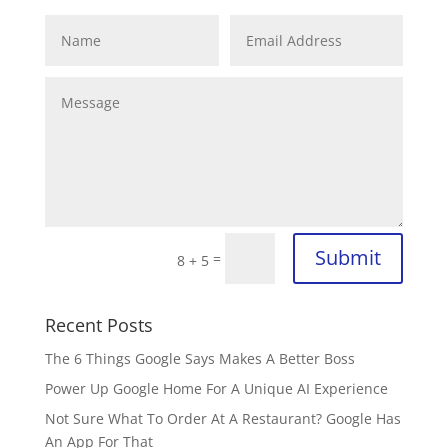
Submit
=
8 + 5
Recent Posts
The 6 Things Google Says Makes A Better Boss
Power Up Google Home For A Unique AI Experience
Not Sure What To Order At A Restaurant? Google Has
An App For That