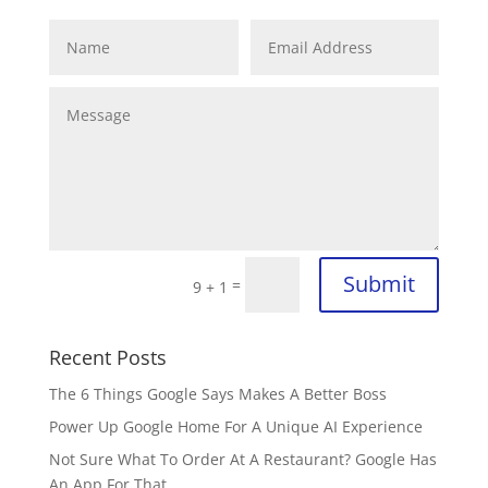
Submit
=
9 + 1
Recent Posts
The 6 Things Google Says Makes A Better Boss
Power Up Google Home For A Unique AI Experience
Not Sure What To Order At A Restaurant? Google Has
An App For That