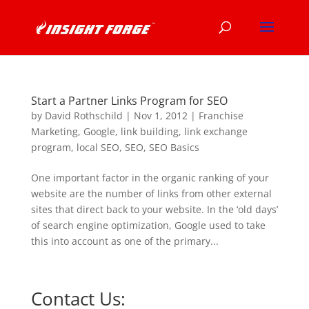
Start a Partner Links Program for SEO
by
David Rothschild
|
Nov 1, 2012
|
Franchise
Marketing
,
Google
,
link building
,
link exchange
program
,
local SEO
,
SEO
,
SEO Basics
One important factor in the organic ranking of your
website are the number of links from other external
sites that direct back to your website. In the ‘old days’
of search engine optimization, Google used to take
this into account as one of the primary...
Contact Us: