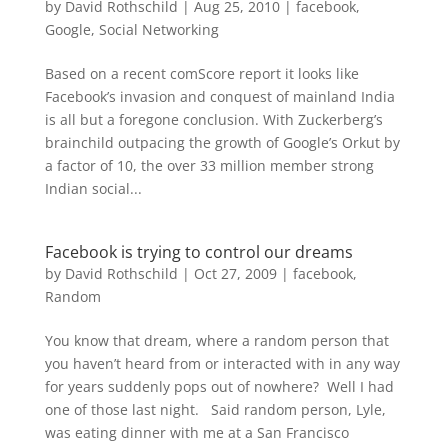
by
David Rothschild
|
Aug 25, 2010
|
facebook
,
Google
,
Social Networking
Based on a recent comScore report it looks like
Facebook’s invasion and conquest of mainland India
is all but a foregone conclusion. With Zuckerberg’s
brainchild outpacing the growth of Google’s Orkut by
a factor of 10, the over 33 million member strong
Indian social...
Facebook is trying to control our dreams
by
David Rothschild
|
Oct 27, 2009
|
facebook
,
Random
You know that dream, where a random person that
you haven’t heard from or interacted with in any way
for years suddenly pops out of nowhere? Well I had
one of those last night. Said random person, Lyle,
was eating dinner with me at a San Francisco