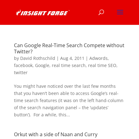
Can Google Real-Time Search Compete without
Twitter?
by
David Rothschild
|
Aug 4, 2011
|
Adwords
,
facebook
,
Google
,
real time search
,
real time SEO
,
twitter
You might have noticed over the last few months
that you haven’t been able to access Google’s real-
time search features (it was on the left hand-column
of the search navigation panel – the ‘updates’
button’). For a while, this...
Orkut with a side of Naan and Curry