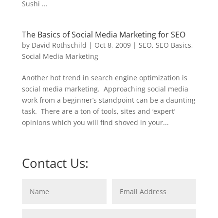
Sushi ...
The Basics of Social Media Marketing for SEO
by
David Rothschild
|
Oct 8, 2009
|
SEO
,
SEO Basics
,
Social Media Marketing
Another hot trend in search engine optimization is
social media marketing. Approaching social media
work from a beginner’s standpoint can be a daunting
task. There are a ton of tools, sites and ‘expert’
opinions which you will find shoved in your...
Contact Us: