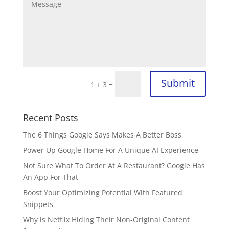
Submit
=
1 + 3
Recent Posts
The 6 Things Google Says Makes A Better Boss
Power Up Google Home For A Unique AI Experience
Not Sure What To Order At A Restaurant? Google Has
An App For That
Boost Your Optimizing Potential With Featured
Snippets
Why is Netflix Hiding Their Non-Original Content