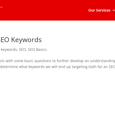
Our Services
 SEO Keywords
,
keywords
,
SEO
,
SEO Basics
ects with some basic questions to further develop an understandin
 to determine what keywords we will end up targeting both for an SE