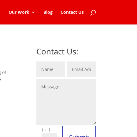
Our Work
Blog
Contact Us
Contact Us:
g of
O
=
1 + 11