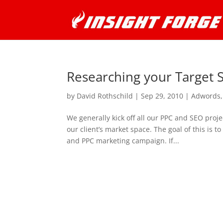
Researching your Target
by
David Rothschild
|
Sep 29, 2010
|
Adwords
We generally kick off all our PPC and SEO proj
our client’s market space. The goal of this is
and PPC marketing campaign. If...