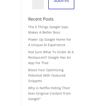
Submit
Recent Posts
The 6 Things Google Says
Makes A Better Boss
Power Up Google Home For
A Unique AI Experience
Not Sure What To Order At A
Restaurant? Google Has An
App For That
Boost Your Optimizing
Potential With Featured
Snippets
Why is Netflix Hiding Their
Non-Original Content from
Google?