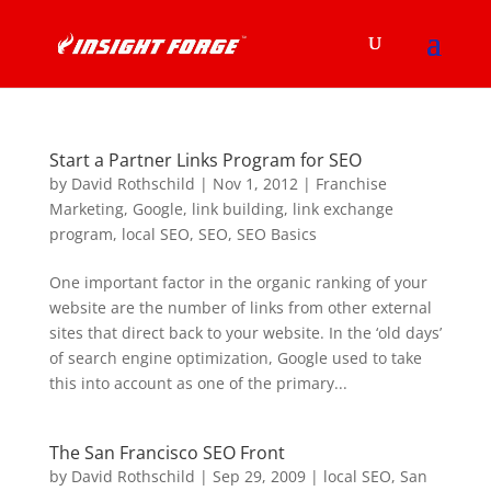
Start a Partner Links Program for SEO
by
David Rothschild
|
Nov 1, 2012
|
Franchise
Marketing
,
Google
,
link building
,
link exchange
program
,
local SEO
,
SEO
,
SEO Basics
One important factor in the organic ranking of your
website are the number of links from other external
sites that direct back to your website. In the ‘old days’
of search engine optimization, Google used to take
this into account as one of the primary...
The San Francisco SEO Front
by
David Rothschild
|
Sep 29, 2009
|
local SEO
,
San