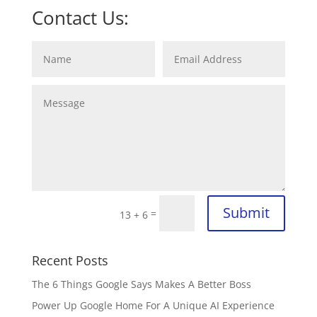
Contact Us:
Submit
=
13 + 6
Recent Posts
The 6 Things Google Says Makes A Better Boss
Power Up Google Home For A Unique AI Experience