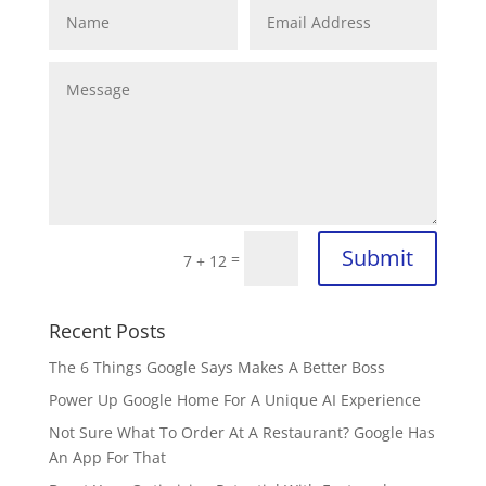
Submit
=
7 + 12
Recent Posts
The 6 Things Google Says Makes A Better Boss
Power Up Google Home For A Unique AI Experience
Not Sure What To Order At A Restaurant? Google Has
An App For That