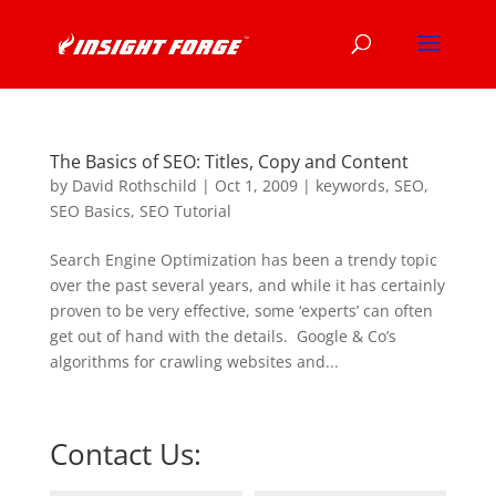
The Basics of SEO: Titles, Copy and Content
by
David Rothschild
|
Oct 1, 2009
|
keywords
,
SEO
,
SEO Basics
,
SEO Tutorial
Search Engine Optimization has been a trendy topic
over the past several years, and while it has certainly
proven to be very effective, some ‘experts’ can often
get out of hand with the details. Google & Co’s
algorithms for crawling websites and...
Contact Us: