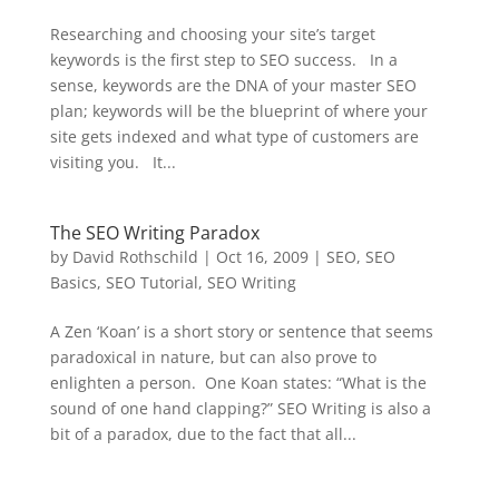
Researching and choosing your site’s target
keywords is the first step to SEO success. In a
sense, keywords are the DNA of your master SEO
plan; keywords will be the blueprint of where your
site gets indexed and what type of customers are
visiting you. It...
The SEO Writing Paradox
by
David Rothschild
|
Oct 16, 2009
|
SEO
,
SEO
Basics
,
SEO Tutorial
,
SEO Writing
A Zen ‘Koan’ is a short story or sentence that seems
paradoxical in nature, but can also prove to
enlighten a person. One Koan states: “What is the
sound of one hand clapping?” SEO Writing is also a
bit of a paradox, due to the fact that all...