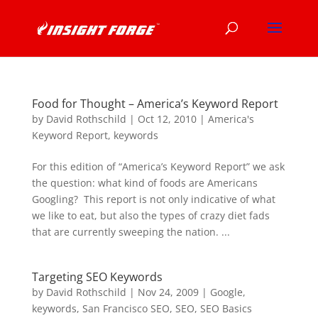
Food for Thought – America’s Keyword Report
by
David Rothschild
|
Oct 12, 2010
|
America's
Keyword Report
,
keywords
For this edition of “America’s Keyword Report” we ask
the question: what kind of foods are Americans
Googling? This report is not only indicative of what
we like to eat, but also the types of crazy diet fads
that are currently sweeping the nation. ...
Targeting SEO Keywords
by
David Rothschild
|
Nov 24, 2009
|
Google
,
keywords
,
San Francisco SEO
,
SEO
,
SEO Basics