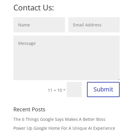
Contact Us:
Submit
=
11 + 10
Recent Posts
The 6 Things Google Says Makes A Better Boss
Power Up Google Home For A Unique AI Experience