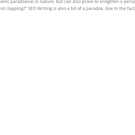
seems paradoxical in nature, but can also prove to enlighten a pers
d clapping?” SEO Writing is also a bit of a paradox, due to the fact