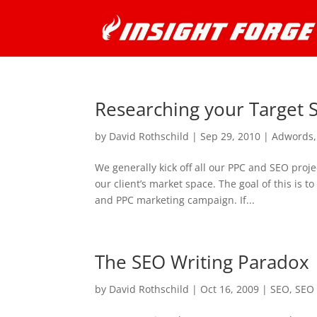
Researching your Target
by
David Rothschild
|
Sep 29, 2010
|
Adwords
We generally kick off all our PPC and SEO proj
our client’s market space. The goal of this is
and PPC marketing campaign. If...
The SEO Writing Paradox
by
David Rothschild
|
Oct 16, 2009
|
SEO
,
SEO 