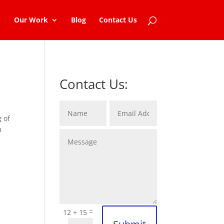
Our Work
Blog
Contact Us
Contact Us:
g of
O
=
12 + 15