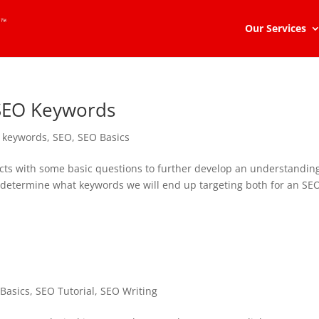
Our Services
 SEO Keywords
,
keywords
,
SEO
,
SEO Basics
ects with some basic questions to further develop an understandin
 to determine what keywords we will end up targeting both for an SE
Basics
,
SEO Tutorial
,
SEO Writing