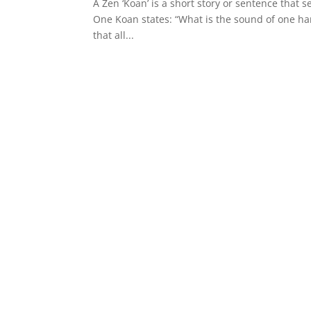
A Zen ‘Koan’ is a short story or sentence that 
One Koan states: “What is the sound of one han
that all...