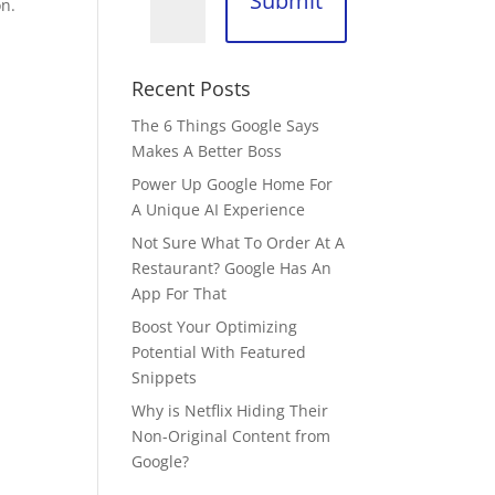
Submit
on.
Recent Posts
The 6 Things Google Says
Makes A Better Boss
Power Up Google Home For
A Unique AI Experience
Not Sure What To Order At A
Restaurant? Google Has An
App For That
Boost Your Optimizing
Potential With Featured
Snippets
Why is Netflix Hiding Their
Non-Original Content from
Google?